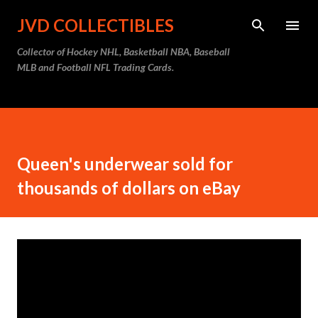
Skip to main content
JVD COLLECTIBLES
Collector of Hockey NHL, Basketball NBA, Baseball
MLB and Football NFL Trading Cards.
Queen's underwear sold for
thousands of dollars on eBay