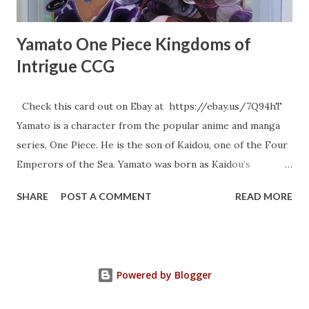
Yamato One Piece Kingdoms of
Intrigue CCG
Check this card out on Ebay at https://ebay.us/7Q94hT
Yamato is a character from the popular anime and manga
series, One Piece. He is the son of Kaidou, one of the Four
Emperors of the Sea. Yamato was born as Kaidou’s
daughter and was groomed from a young age to be his
SHARE
POST A COMMENT
READ MORE
heir. However, he developed a profound admiration for
the legendary samurai Kozuki Oden and decided to become
like him, impersonating him and adopting his mannerisms .
As a result of this desire to emulate Oden, Yamato decided
Powered by Blogger
to become a man and identify as Kaidou’s son, which is why
his father and Beasts Pirates refer to him as such as well 1