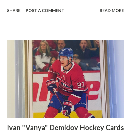
click on Save. Edit Flat Shipping Rule Choose "Add an
SHARE
POST A COMMENT
READ MORE
amount for each additional item" on the dropdown menu
and type how much per extra card you'd like to charge. I
charge 25 cents per extra card. Also, choose the profile
name for the flat shipping rule. I used Canada as I am using
this rule for domestic shipping. Click on Save. Click on My
eBay dropdown menu and click on Selling Click on Listings
and Click on Create Listing Scroll down to Domestic
Shipping and then click on Flat Shipping rule dropdown
menu. Click on the profile name that you used for your
domestic flat shipping rule. I used Canada so I would click
on Canada.
Ivan "Vanya" Demidov Hockey Cards