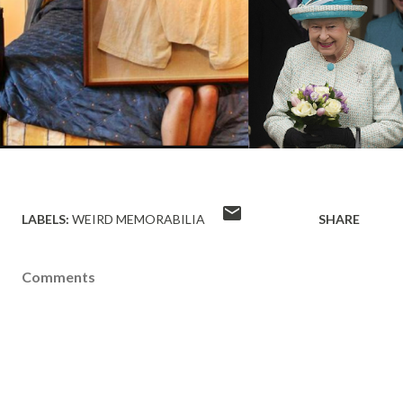
LABELS:
WEIRD MEMORABILIA
SHARE
Comments