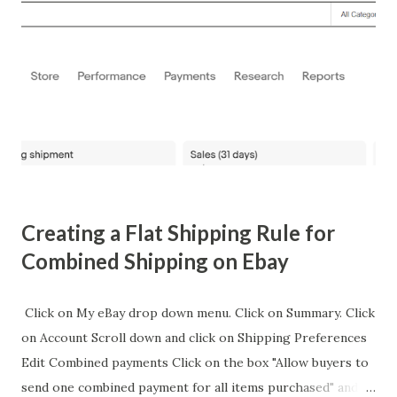
also a platform for Lamar to make statements about
American culture and his rivalry with Drake. Interestingly,
this event harkens back to a less publicized moment in
Lamar's career when he threw out the first pitch at a
baseball game in 2016, which was later commemorated with
a collectible card. This card, although not directly related
to the Super Bowl, adds to the tapestry of Lamar's diverse
public appea...
Creating a Flat Shipping Rule for
Combined Shipping on Ebay
Click on My eBay drop down menu. Click on Summary. Click
on Account Scroll down and click on Shipping Preferences
Edit Combined payments Click on the box "Allow buyers to
send one combined payment for all items purchased" and