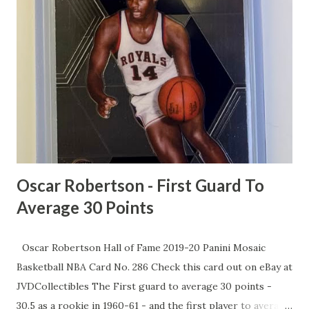
fizzling, with recruits eyeing overseas gigs instead of Tar
Heel glory. He points out that UNC's top NIL earner, Henri
Veesaar, is stuck at a "paltry" $1.5 million, trailing behind 13
other players. While powerhouses like UConn and
Villanova flash cash to win, McCants says UNC's stuck in
the past, and it's time for Jordan's billionaire brotherhood
to step up. As MJ preps for his flashy new NBC gig, McCa...
Oscar Robertson - First Guard To
Average 30 Points
Oscar Robertson Hall of Fame 2019-20 Panini Mosaic
Basketball NBA Card No. 286 Check this card out on eBay at
JVDCollectibles The First guard to average 30 points -
30.5 as a rookie in 1960-61 - and the first player to average