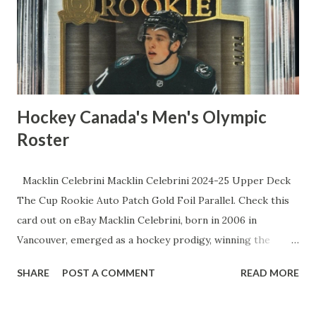
"zero speed" rep. All-Star nods twice over, a stingy 11.7%
strikeout rate that makes pitchers weep, and elite framing
skills that turn meatballs into strikes. The lows? Sure, a
sluggi...
Hockey Canada's Men's Olympic
Roster
Macklin Celebrini Macklin Celebrini 2024-25 Upper Deck
The Cup Rookie Auto Patch Gold Foil Parallel. Check this
card out on eBay Macklin Celebrini, born in 2006 in
Vancouver, emerged as a hockey prodigy, winning the
Hobey Baker Award as a freshman at Boston University and
SHARE
POST A COMMENT
READ MORE
becoming the youngest recipient in history before being
selected first overall by the San Jose Sharks in the 2024