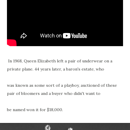
In 1968, Queen Elizabeth left a pair of underwear on a
private plane. 44 years later, a baron's estate, who
was known as some sort of a playboy, auctioned of these
pair of bloomers and a buyer who didn't want to
be named won it for $18,000.