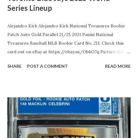
Series Lineup
Alejandro Kirk Alejandro Kirk National Treasures Rookie
Patch Auto Gold Parallel 21/25 2021 Panini National
Treasures Baseball MLB Rookie Card No. 211. Check this
card out on eBay at https://ebay.us/ObkO7q Picture this:
Alejandro Kirk, the pint-sized powerhouse from Tijuana,
SHARE
POST A COMMENT
READ MORE
Mexico, standing a defiant 5'8" and built like a Baja burrito,
once had MLB scouts snickering at his stocky frame,
dismissing him as too short to squat behind the dish. But in
2016, the Toronto Blue Jays dropped a measly $30,000 on
this overlooked gem, and oh boy, did they hit the jackpot.
His highs? A meteoric debut in 2020, where the 21-year-
old rookie catcher slapped four hits, including his first
homer, in a single game, then swiped his inaugural stolen
base in 2025 like a sneaky raccoon at a picnic, defying his