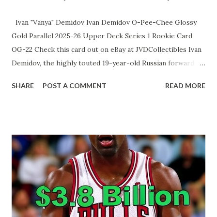
Ivan "Vanya" Demidov Ivan Demidov O-Pee-Chee Glossy
Gold Parallel 2025-26 Upper Deck Series 1 Rookie Card
OG-22 Check this card out on eBay at JVDCollectibles Ivan
Demidov, the highly touted 19-year-old Russian forward
selected fifth overall by the Montreal Canadiens in 2024,
SHARE
POST A COMMENT
READ MORE
has quickly established himself as one of the NHL's
brightest rookies during the 2025-26 season. Through his
first 26 games, he leads all first-year players with 20 points
(6 goals, 14 assists), dazzling fans with elite puck skills,
vision, and a lightning-quick release despite often
receiving third-line minutes. Recently, head coach Martin
St. Louis has begun trusting him with significantly more
ice time, culminating in a career-high 19:29 against
Winnipeg on December 3, 2025, where Demidov responded
with a brilliant assist and strong two-way play. With his