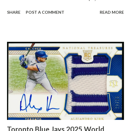
10 assists - 11.4 in his second season - Robertson was a
SHARE
POST A COMMENT
READ MORE
triple-double machine who revolutionized the sport. The
man could should lights out, too, leading the NBA in free-
throw percentage twice, including 87.3 in 1967-68. Oscar
Robertson, known as "The Big O," was a trailblazing NBA
point guard who played for the Cincinnati Royals and
Milwaukee Bucks, earning the 1964 MVP award and a 1971
championship. Renowned for his triple-double prowess, he
averaged a triple-double over his first five seasons and
remains a basketball icon for his versatile, all-around game.
Toronto Blue Jays 2025 World