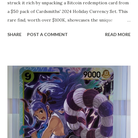
struck it rich by unpacking a Bitcoin redemption card from
a $50 pack of Cardsmiths' 2024 Holiday Currency Set. This
rare find, worth over $100K, showcases the unique
intersection of trading card collecting and cryptocurrency.
SHARE
POST A COMMENT
READ MORE
Cardsmiths, known for their innovative approach to
trading cards, have integrated digital currencies into their
products, offering collectors not just the thrill of the hunt
for rare cards, but also the potential for significant
financial gain. This lucky individual's story has become a
testament to the unexpected treasures that can be found
within the realm of modern collectibles, blending
traditional hobbies with cutting-edge technology.