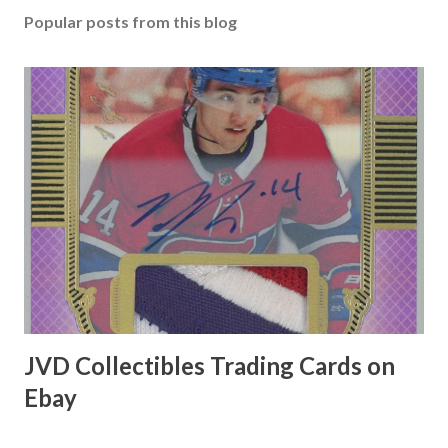
Popular posts from this blog
JVD Collectibles Trading Cards on
Ebay