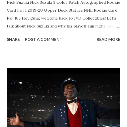
Nick Suzuki Nick Suzuki 3 Color Patch Autographed Rookie
Card 1 of 1 2019-20 Upper Deck Stature NHL Rookie Card
No. 165 Hey guys, welcome back to JVD Collectibles! Let's
talk about Nick Suzuki and why his playoff run right now is
massive for Habs fans and card collectors alike. As
SHARE
POST A COMMENT
READ MORE
Montreal's captain and go-to center, the 26-year-old has
been an absolute beast through 12 games in these 2026
Stanley Cup Playoffs. He's racked up 4 goals and 8 assists
for 12 points, including some clutch power-play snipes that
have helped push the Canadiens to a huge series lead over
Buffalo. Suzuki's logging heavy minutes over 22 per night,
driving play at both ends, and showing that leadership that
makes him a future Hall of Famer in the making. His
chemistry with Caufield and the rest of the top line is
clicking at the perfect time! If you're hunting Suzuki rookie
cards, young guns, or any of his inserts, now's the moment