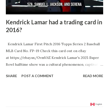
- this kind of postseason heroics is exactly what sen...
Kendrick Lamar had a trading card in
2016?
Kendrick Lamar First Pitch 2016 Topps Series 2 Baseball
MLB Card No. FP-19 Check this card out on eBay
at https://ebay.us/OvmVAE Kendrick Lamar's 2025 Super
Bowl halftime show was a cultural phenomenon, captivating
audiences with a performance rich in narrative and
SHARE
POST A COMMENT
READ MORE
symbolism. He delivered a setlist that included hits like
"Squabble Up," "HUMBLE," and notably, his Grammy-winning
Drake diss track "Not Like Us," while being joined by
special guests like SZA, Samuel L. Jackson, and Serena
Williams. The show was not just a musical spectacle but