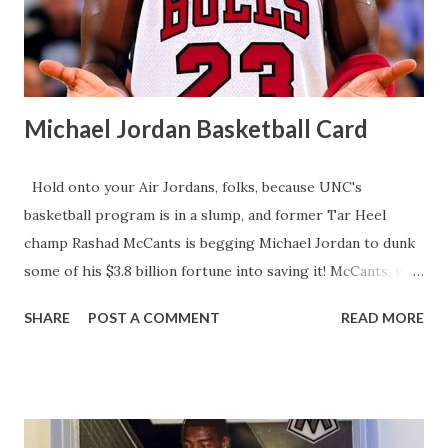
confidence and production soaring, the young winger is
rapidly becoming a cornerstone of Montreal's exciting y...
Michael Jordan Basketball Card
Hold onto your Air Jordans, folks, because UNC's
basketball program is in a slump, and former Tar Heel
champ Rashad McCants is begging Michael Jordan to dunk
some of his $3.8 billion fortune into saving it! McCants, who
hoisted the 2004-05 NCAA trophy, says MJ, Vince Carter,
SHARE
POST A COMMENT
READ MORE
and Jerry Stackhouse need to pony up for UNC's Name,
Image, and Likeness (NIL) fund to lure top talent in this
cash-crazy college hoops era. After a humiliating first-
round March Madness exit and no NBA first-round draft
picks since 2021, McCants claims UNC's legendary vibe is