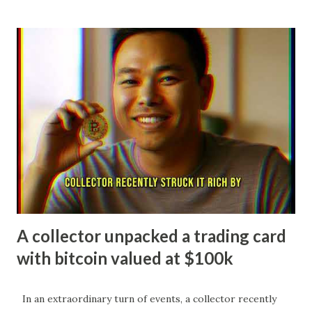
NHL Draft. In his rookie season, he quickly established
himself as a dynamic two-way center, finishing as a Calder
Trophy finalist with impressive point totals. Now in his
second NHL season at just 19 years old, Celebrini has
exploded offensively, ranking among the league leaders
with over 60 points midway through 2025-26 while serving
as an alternate captain for the Sharks. His stellar play
earned him a spot on Team Canada's roster for the 2026
Winter Olympics, marking him as one of the youngest
players ever selected and cementing his status as a rising
superstar in the sport. Macklin Ce...
A collector unpacked a trading card
with bitcoin valued at $100k
In an extraordinary turn of events, a collector recently