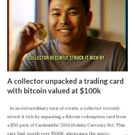
second NHL season at just 19 years old, Celebrini has
exploded offensively, ranking among the league leaders
with over 60 points midway through 2025-26 while serving
as an alternate captain for the Sharks. His stellar play
earned him a spot on Team Canada's roster for the 2026
Winter Olympics, marking him as one of the youngest
players ever selected and cementing his status as a rising
superstar in the sport. Macklin Ce...
A collector unpacked a trading card
with bitcoin valued at $100k
In an extraordinary turn of events, a collector recently
struck it rich by unpacking a Bitcoin redemption card from
a $50 pack of Cardsmiths' 2024 Holiday Currency Set. This
rare find, worth over $100K, showcases the unique