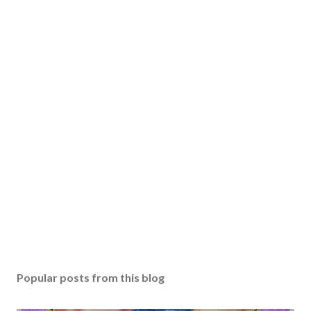
Popular posts from this blog