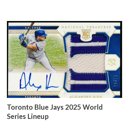
man could should lights out, too, leading the NBA in free-
throw percentage twice, including 87.3 in 1967-68. Oscar
Robertson, known as "The Big O," was a trailblazing NBA
point guard who played for the Cincinnati Royals and
Milwaukee Bucks, earning the 1964 MVP award and a 1971
championship. Renowned for his triple-double prowess, he
averaged a triple-double over his first five seasons and
remains a basketball icon for his versatile, all-around game.
Toronto Blue Jays 2025 World
Series Lineup