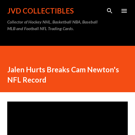
Skip to main content
JVD COLLECTIBLES
Collector of Hockey NHL, Basketball NBA, Baseball
MLB and Football NFL Trading Cards.
Jalen Hurts Breaks Cam Newton's
NFL Record