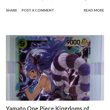
intersection of trading card collecting and cryptocurrency.
SHARE
POST A COMMENT
READ MORE
Cardsmiths, known for their innovative approach to
trading cards, have integrated digital currencies into their
products, offering collectors not just the thrill of the hunt
for rare cards, but also the potential for significant
financial gain. This lucky individual's story has become a
testament to the unexpected treasures that can be found
within the realm of modern collectibles, blending
traditional hobbies with cutting-edge technology.
Yamato One Piece Kingdoms of