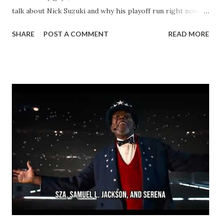
talk about Nick Suzuki and why his playoff run right now is
massive for Habs fans and card collectors alike. As
SHARE
POST A COMMENT
READ MORE
Montreal's captain and go-to center, the 26-year-old has
been an absolute beast through 12 games in these 2026
Stanley Cup Playoffs. He's racked up 4 goals and 8 assists
for 12 points, including some clutch power-play snipes that
have helped push the Canadiens to a huge series lead over
Buffalo. Suzuki's logging heavy minutes over 22 per night,
driving play at both ends, and showing that leadership that
makes him a future Hall of Famer in the making. His
chemistry with Caufield and the rest of the top line is
clicking at the perfect time! If you're hunting Suzuki rookie
cards, young guns, or any of his inserts, now's the moment
- this kind of postseason heroics is exactly what sen...