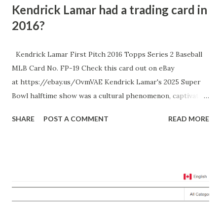
Kendrick Lamar had a trading card in
2016?
Kendrick Lamar First Pitch 2016 Topps Series 2 Baseball
MLB Card No. FP-19 Check this card out on eBay
at https://ebay.us/OvmVAE Kendrick Lamar's 2025 Super
Bowl halftime show was a cultural phenomenon, captivating
audiences with a performance rich in narrative and
SHARE
POST A COMMENT
READ MORE
symbolism. He delivered a setlist that included hits like
"Squabble Up," "HUMBLE," and notably, his Grammy-winning
Drake diss track "Not Like Us," while being joined by
special guests like SZA, Samuel L. Jackson, and Serena
Williams. The show was not just a musical spectacle but
also a platform for Lamar to make statements about
American culture and his rivalry with Drake. Interestingly,
this event harkens back to a less publicized moment in