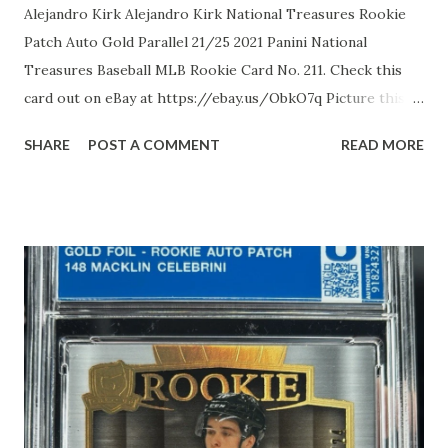
Alejandro Kirk Alejandro Kirk National Treasures Rookie
Patch Auto Gold Parallel 21/25 2021 Panini National
Treasures Baseball MLB Rookie Card No. 211. Check this
card out on eBay at https://ebay.us/ObkO7q Picture this:
Alejandro Kirk, the pint-sized powerhouse from Tijuana,
SHARE
POST A COMMENT
READ MORE
Mexico, standing a defiant 5'8" and built like a Baja burrito,
once had MLB scouts snickering at his stocky frame,
dismissing him as too short to squat behind the dish. But in
2016, the Toronto Blue Jays dropped a measly $30,000 on
this overlooked gem, and oh boy, did they hit the jackpot.
His highs? A meteoric debut in 2020, where the 21-year-
old rookie catcher slapped four hits, including his first
homer, in a single game, then swiped his inaugural stolen
base in 2025 like a sneaky raccoon at a picnic, defying his
"zero speed" rep. All-Star nods twice over, a stingy 11.7%
strikeout rate that makes pitchers weep, and elite framing