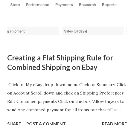
Lamar's career when he threw out the first pitch at a
baseball game in 2016, which was later commemorated with
a collectible card. This card, although not directly related
to the Super Bowl, adds to the tapestry of Lamar's diverse
public appea...
Creating a Flat Shipping Rule for
Combined Shipping on Ebay
Click on My eBay drop down menu. Click on Summary. Click
on Account Scroll down and click on Shipping Preferences
Edit Combined payments Click on the box "Allow buyers to
send one combined payment for all items purchased" and
click on Save. Edit Flat Shipping Rule Choose "Add an
SHARE
POST A COMMENT
READ MORE
amount for each additional item" on the dropdown menu