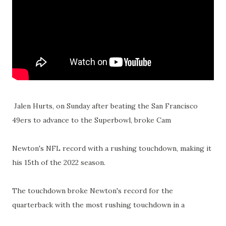
Jalen Hurts, on Sunday after beating the San Francisco
49ers to advance to the Superbowl, broke Cam
Newton's NFL record with a rushing touchdown, making it
his 15th of the 2022 season.
The touchdown broke Newton's record for the
quarterback with the most rushing touchdown in a