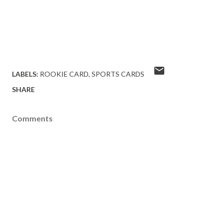
LABELS:
ROOKIE CARD
SPORTS CARDS
SHARE
Comments