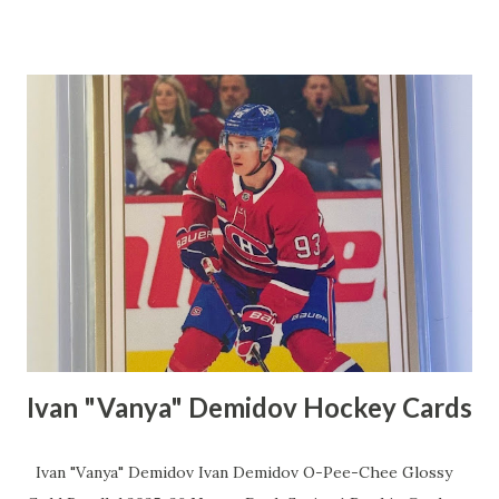
and type how much per extra card you'd like to charge. I
charge 25 cents per extra card. Also, choose the profile
name for the flat shipping rule. I used Canada as I am using
this rule for domestic shipping. Click on Save. Click on My
eBay dropdown menu and click on Selling Click on Listings
and Click on Create Listing Scroll down to Domestic
Shipping and then click on Flat Shipping rule dropdown
menu. Click on the profile name that you used for your
domestic flat shipping rule. I used Canada so I would click
on Canada.
Ivan "Vanya" Demidov Hockey Cards
Ivan "Vanya" Demidov Ivan Demidov O-Pee-Chee Glossy