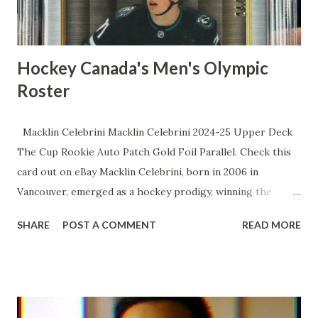
skills that turn meatballs into strikes. The lows? Sure, a
sluggi...
Hockey Canada's Men's Olympic
Roster
Macklin Celebrini Macklin Celebrini 2024-25 Upper Deck
The Cup Rookie Auto Patch Gold Foil Parallel. Check this
card out on eBay Macklin Celebrini, born in 2006 in
Vancouver, emerged as a hockey prodigy, winning the
Hobey Baker Award as a freshman at Boston University and
SHARE
POST A COMMENT
READ MORE
becoming the youngest recipient in history before being
selected first overall by the San Jose Sharks in the 2024
NHL Draft. In his rookie season, he quickly established
himself as a dynamic two-way center, finishing as a Calder
Trophy finalist with impressive point totals. Now in his