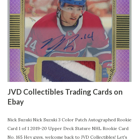
JVD Collectibles Trading Cards on
Ebay
Nick Suzuki Nick Suzuki 3 Color Patch Autographed Rookie
Card 1 of 1 2019-20 Upper Deck Stature NHL Rookie Card
No. 165 Hey guys, welcome back to JVD Collectibles! Let's