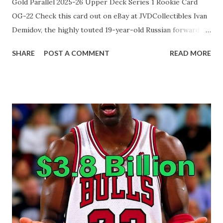
Gold Parallel 2025-26 Upper Deck Series 1 Rookie Card
OG-22 Check this card out on eBay at JVDCollectibles Ivan
Demidov, the highly touted 19-year-old Russian forward
selected fifth overall by the Montreal Canadiens in 2024,
SHARE
POST A COMMENT
READ MORE
has quickly established himself as one of the NHL's
brightest rookies during the 2025-26 season. Through his
first 26 games, he leads all first-year players with 20 points
(6 goals, 14 assists), dazzling fans with elite puck skills,
vision, and a lightning-quick release despite often
receiving third-line minutes. Recently, head coach Martin
St. Louis has begun trusting him with significantly more
ice time, culminating in a career-high 19:29 against
Winnipeg on December 3, 2025, where Demidov responded
with a brilliant assist and strong two-way play. With his
confidence and production soaring, the young winger is
rapidly becoming a cornerstone of Montreal's exciting y...