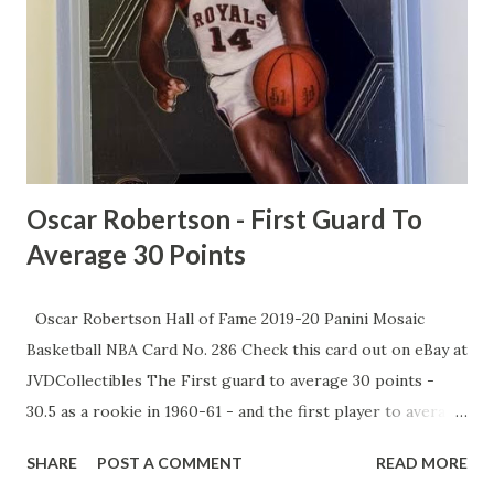
Veesaar, is stuck at a "paltry" $1.5 million, trailing behind 13
other players. While powerhouses like UConn and
Villanova flash cash to win, McCants says UNC's stuck in
the past, and it's time for Jordan's billionaire brotherhood
to step up. As MJ preps for his flashy new NBC gig, McCa...
Oscar Robertson - First Guard To
Average 30 Points
Oscar Robertson Hall of Fame 2019-20 Panini Mosaic
Basketball NBA Card No. 286 Check this card out on eBay at
JVDCollectibles The First guard to average 30 points -
30.5 as a rookie in 1960-61 - and the first player to average
10 assists - 11.4 in his second season - Robertson was a
SHARE
POST A COMMENT
READ MORE
triple-double machine who revolutionized the sport. The