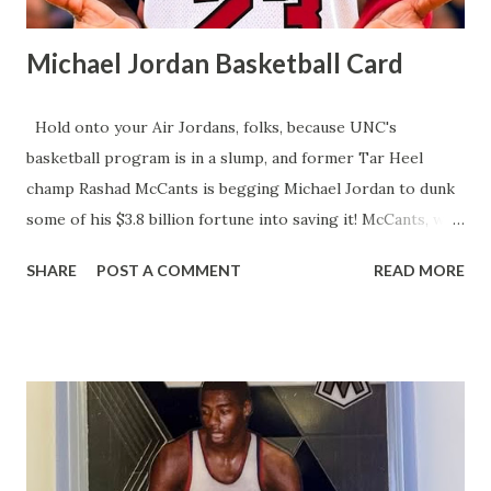
Michael Jordan Basketball Card
Hold onto your Air Jordans, folks, because UNC's
basketball program is in a slump, and former Tar Heel
champ Rashad McCants is begging Michael Jordan to dunk
some of his $3.8 billion fortune into saving it! McCants, who
hoisted the 2004-05 NCAA trophy, says MJ, Vince Carter,
SHARE
POST A COMMENT
READ MORE
and Jerry Stackhouse need to pony up for UNC's Name,
Image, and Likeness (NIL) fund to lure top talent in this
cash-crazy college hoops era. After a humiliating first-
round March Madness exit and no NBA first-round draft
picks since 2021, McCants claims UNC's legendary vibe is
fizzling, with recruits eyeing overseas gigs instead of Tar
Heel glory. He points out that UNC's top NIL earner, Henri