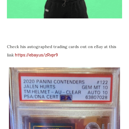
Check his autographed trading cards out on eBay at this
link
https://ebay.us/zRvpr9