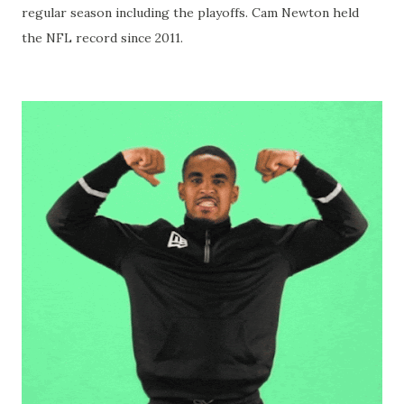
regular season including the playoffs. Cam Newton held
the NFL record since 2011.